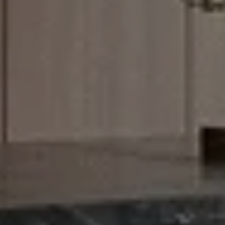
INTEGRATED
KITCHENS