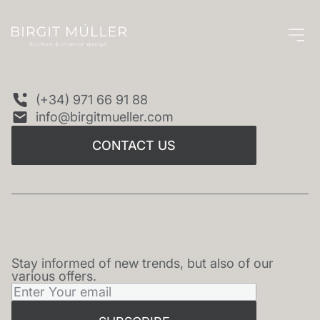
CONTACT US
(+34) 971 66 91 88
info@birgitmueller.com
CONTACT US
Stay informed of new trends, but also of our
NEWSLETTER
various offers.