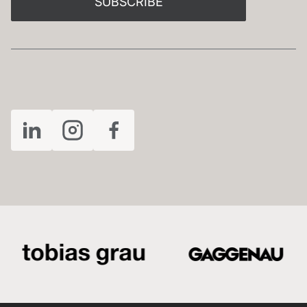
SUBSCRIBE
FOLLOW US