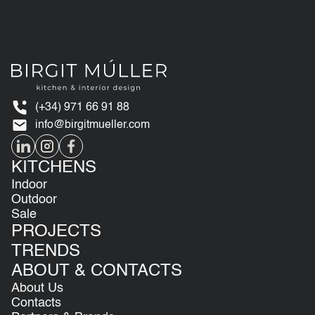
(+34) 971 66 91 88
info@birgitmueller.com
KITCHENS
Indoor
Outdoor
Sale
PROJECTS
TRENDS
ABOUT & CONTACTS
About Us
Contacts