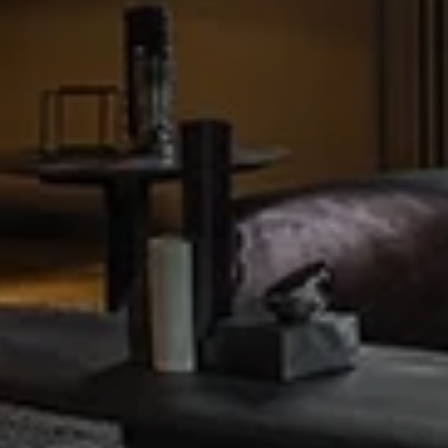
NING & LIV