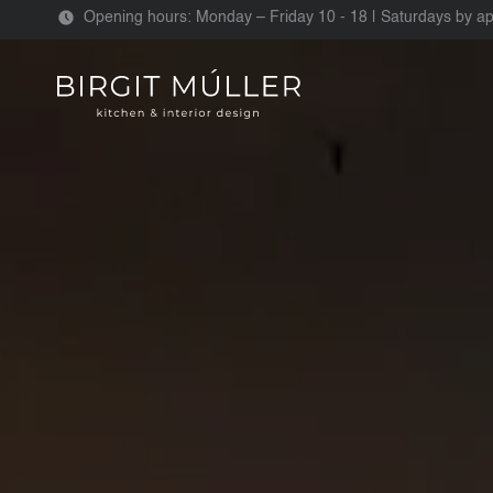
Opening hours: Monday – Friday 10 - 18 | Saturdays by a