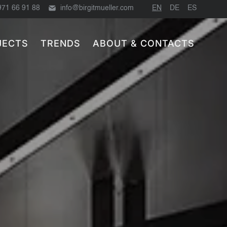
971 66 91 88
info@birgitmueller.com
EN
DE
ES
JECTS
TRENDS
ABOUT & CONTACTS