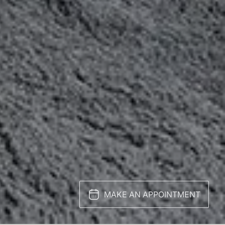
MAKE AN APPOINTMENT