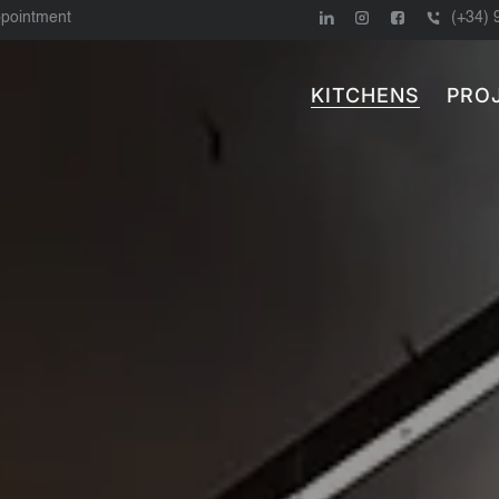
ppointment
(+34) 
KITCHENS
PRO