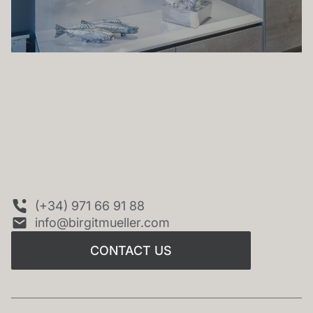
CONTACT US
(+34) 971 66 91 88
info@birgitmueller.com
CONTACT US