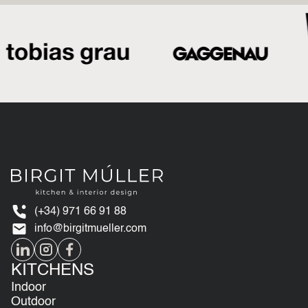
(+34) 971 66 91 88
info@birgitmueller.com
KITCHENS
Indoor
Outdoor