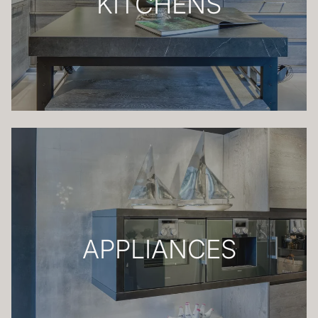
KITCHENS
APPLIANCES