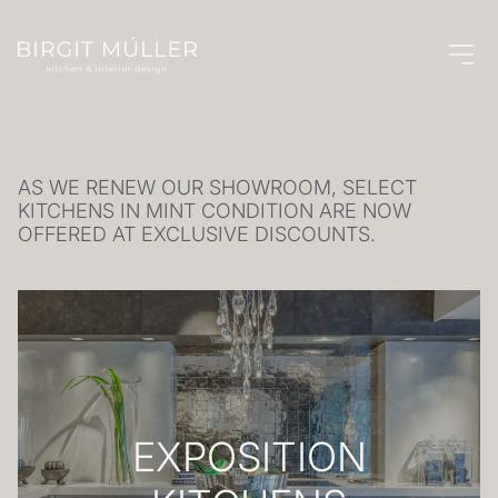
SALE
AS WE RENEW OUR SHOWROOM, SELECT
KITCHENS IN MINT CONDITION ARE NOW
OFFERED AT EXCLUSIVE DISCOUNTS.
EXPOSITION