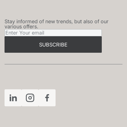
Stay informed of new trends, but also of our
NEWSLETTER
various offers.
SUBSCRIBE
FOLLOW US