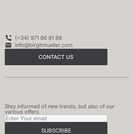
CONTACT US
(+34) 971 66 91 88
info@birgitmueller.com
CONTACT US
Stay informed of new trends, but also of our
NEWSLETTER
various offers.
SUBSCRIBE