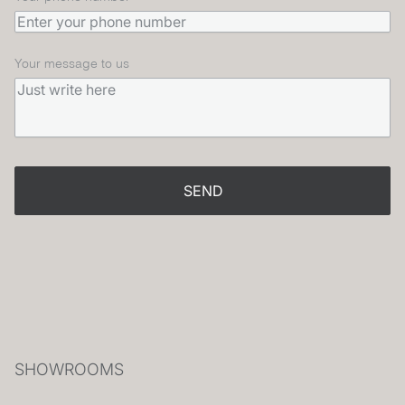
Your message to us
SEND
SHOWROOMS