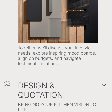
Together, we’ll discuss your lifestyle
needs, explore inspiring mood boards,
align on budgets, and navigate
technical limitations.
DESIGN &
02
QUOTATION
BRINGING YOUR KITCHEN VISION TO
LIFE