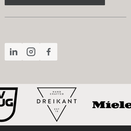
FOLLOW US