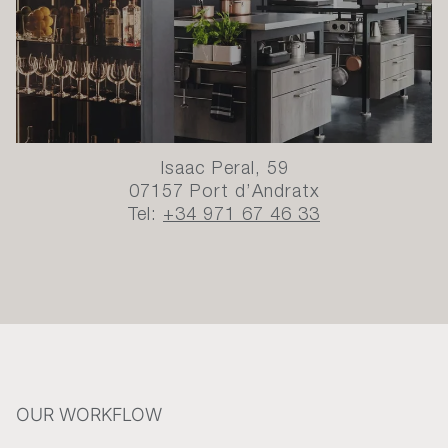
Isaac Peral, 59
07157 Port d’Andratx
Tel:
+34 971 67 46 33
OUR WORKFLOW