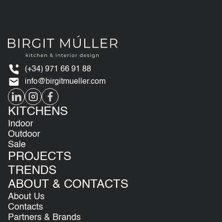
(+34) 971 66 91 88
info@birgitmueller.com
KITCHENS
Indoor
Outdoor
Sale
PROJECTS
TRENDS
ABOUT & CONTACTS
About Us
Contacts
Partners & Brands