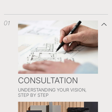
01
CONSULTATION
UNDERSTANDING YOUR VISION,
STEP BY STEP