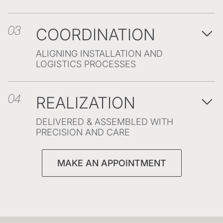
COORDINATION
03
ALIGNING INSTALLATION AND
LOGISTICS PROCESSES
REALIZATION
04
DELIVERED & ASSEMBLED WITH
PRECISION AND CARE
MAKE AN APPOINTMENT