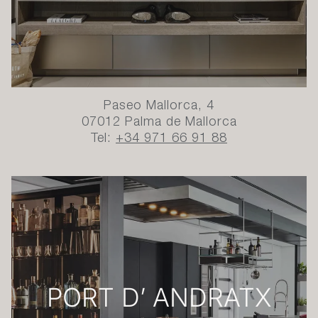
Paseo Mallorca, 4
07012 Palma de Mallorca
Tel:
+34 971 66 91 88
PORT D’ ANDRATX