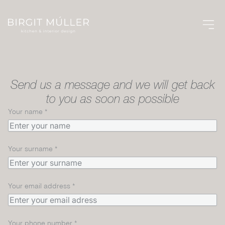
CONTACT US
Send us a message and we will get back
to you as soon as possible
Your name
*
Your surname
*
Your email address
*
Your phone number
*