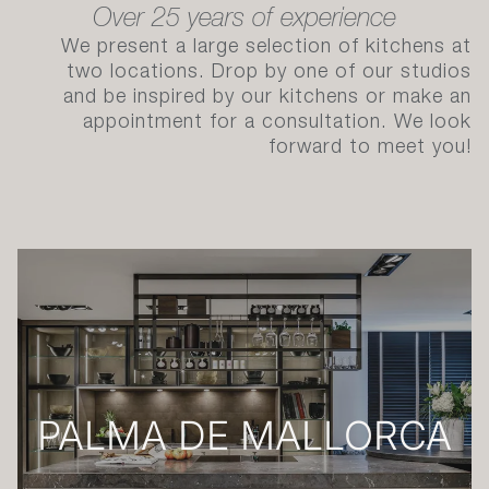
OUR STUDIOS & AVAILABILITY
Over 25 years of experience
We present a large selection of kitchens at
two locations. Drop by one of our studios
and be inspired by our kitchens or make an
appointment for a consultation. We look
forward to meet you!
PALMA DE MALLORCA