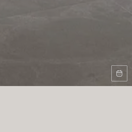
PROJECT THE FRAME
Crafted for contemporary living, this
kitchen is both sculptural and practical —