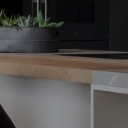
THE FRAME