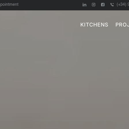
ppointment
(+34) 
KITCHENS
PRO