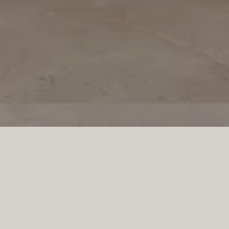
ocket doors, in a soft white
ral island—clad in natural 