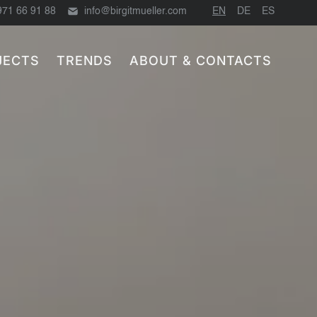
971 66 91 88
info@birgitmueller.com
EN
DE
ES
JECTS
TRENDS
ABOUT & CONTACTS