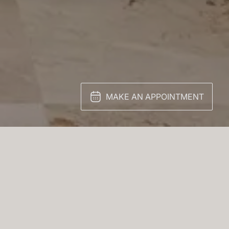
MAKE AN APPOINTMENT
 finish conceals ample
wood and topped with a