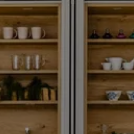
SA TORRE