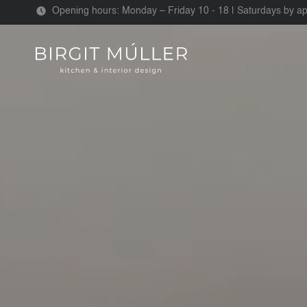
Opening hours: Monday – Friday 10 - 18 | Saturdays by a