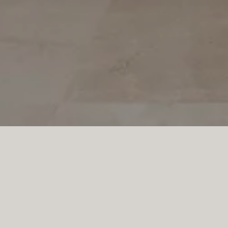
PROJECT SA TORRE
Full-height cabinetry, p
storage, while the cent