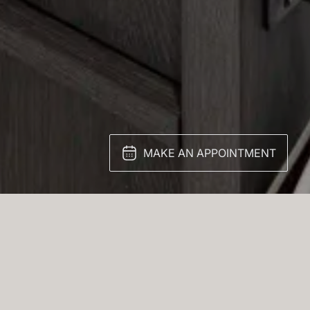
MAKE AN APPOINTMENT
and Dark Wood