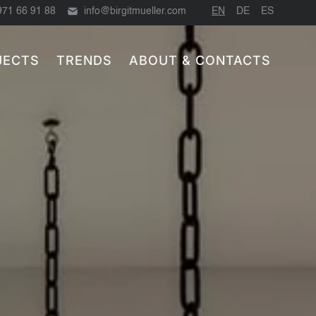
971 66 91 88
info@birgitmueller.com
EN
DE
ES
JECTS
TRENDS
ABOUT & CONTACTS