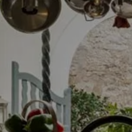
LLUCMAJO