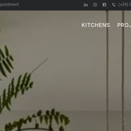
ppointment
(+34) 
KITCHENS
PRO