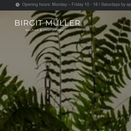
Opening hours: Monday – Friday 10 - 18 | Saturdays by a