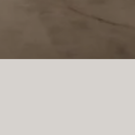
PROJECT LLUCMAJOR
This bespoke kitchen in 
modern Mediterranean 
functionality. Created f