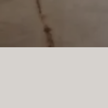
Llucmajor, Mallorca, is a s
design—where timeless ele
or a private residence, the 