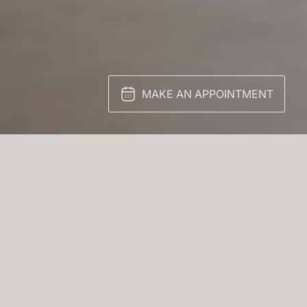
MAKE AN APPOINTMENT
triking example of
gance meets effortless
space is defined by clean