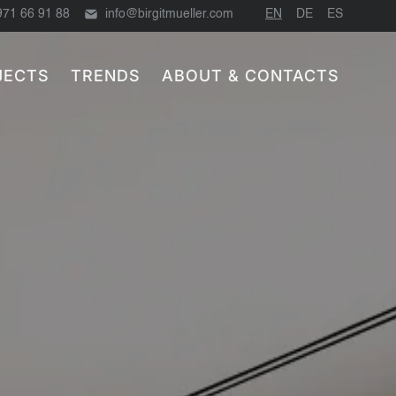
971 66 91 88
info@birgitmueller.com
EN
DE
ES
JECTS
TRENDS
ABOUT & CONTACTS