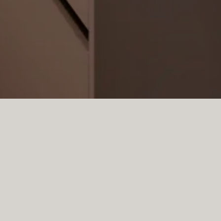
rdinary project in Santa Pon
nary design form a modern 