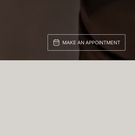
MAKE AN APPOINTMENT
sa. Multiple cubic
look.