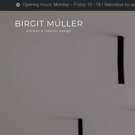
Opening hours: Monday – Friday 10 - 18 | Saturdays by a