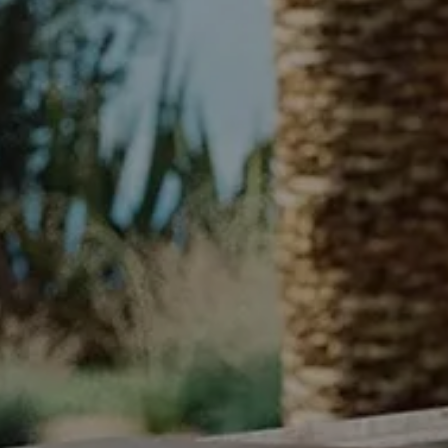
SACHI