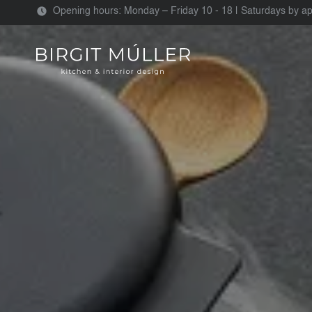
Opening hours: Monday – Friday 10 - 18 | Saturdays by a