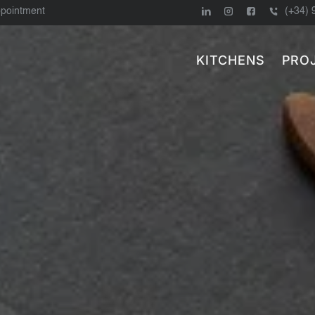
ppointment
(+34) 
KITCHENS
PRO