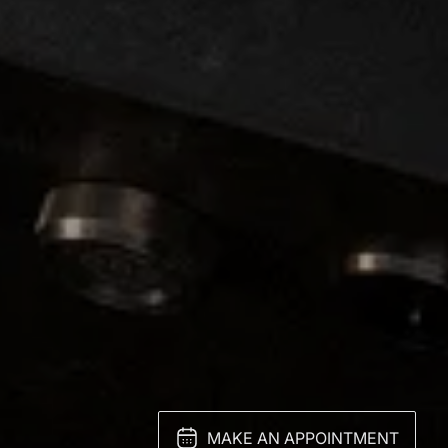
MAKE AN APPOINTMENT