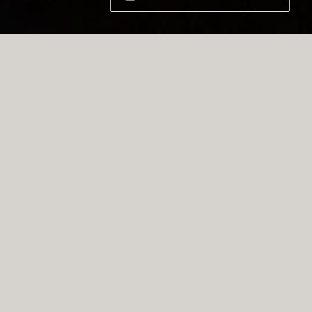
BORA is a German-Austrian kitchen
e brand renowned for its innovative
 extractor systems that seamlessly