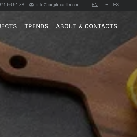
971 66 91 88
info@birgitmueller.com
EN
DE
ES
JECTS
TRENDS
ABOUT & CONTACTS