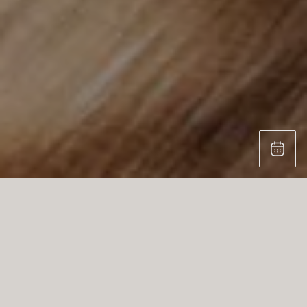
STEFAN KNOPP – NATURALLY UNIQUE.
POWERFULLY CRAFTED.
At our kitchen studio, we proudly present the
exceptional craftsmanship of Stefan Knopp, a
visionary wood artisan from Austria who