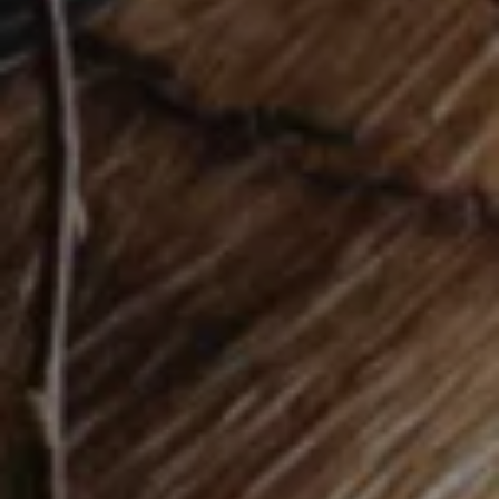
STEFAN KNOPP