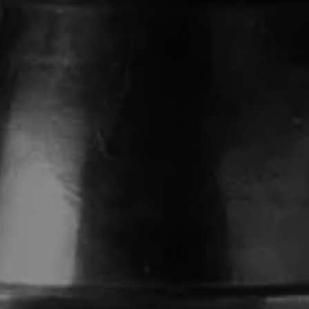
HE 150