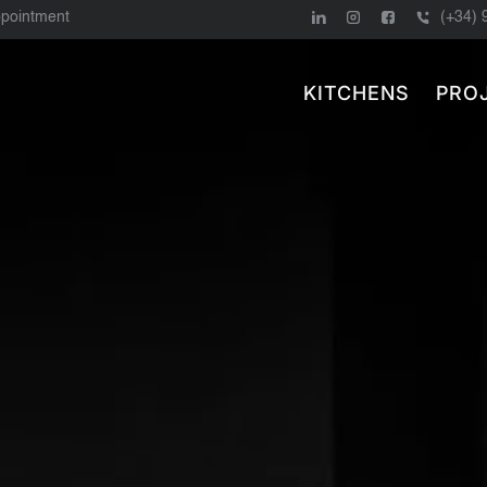
ppointment
(+34) 
KITCHENS
PRO