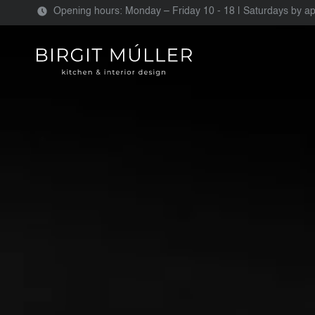
Opening hours: Monday – Friday 10 - 18 | Saturdays by a