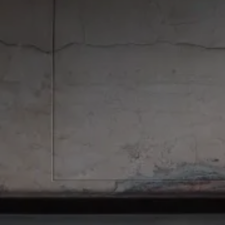
ONEON