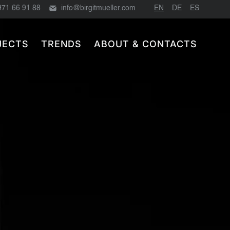
971 66 91 88
info@birgitmueller.com
EN
DE
ES
JECTS
TRENDS
ABOUT & CONTACTS