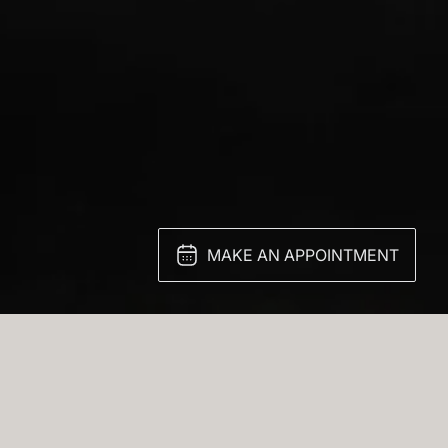
MAKE AN APPOINTMENT
g Ice Onyx finish—a stone known for