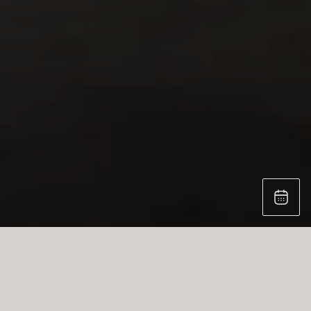
AIR BAR: STRIKING CONTRAST, BOLD DESIGN
Experience the perfect harmony of contrast