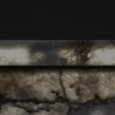
AIR BAR