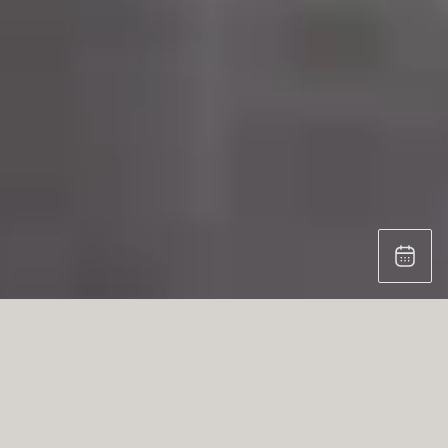
THE KITCHEN WORKSHOP:
Professional functionality in eggersmann’s
aesthetic design