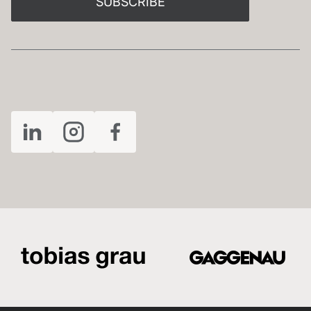
SUBSCRIBE
FOLLOW US