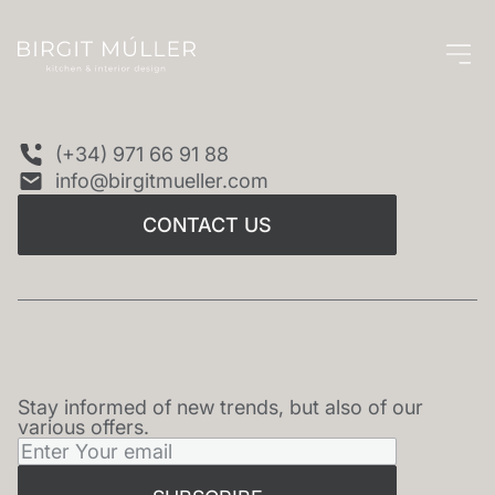
CONTACT US
(+34) 971 66 91 88
info@birgitmueller.com
CONTACT US
Stay informed of new trends, but also of our
NEWSLETTER
various offers.