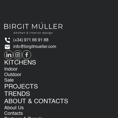
(+34) 971 66 91 88
info@birgitmueller.com
KITCHENS
Indoor
Outdoor
Sale
PROJECTS
TRENDS
ABOUT & CONTACTS
About Us
Contacts